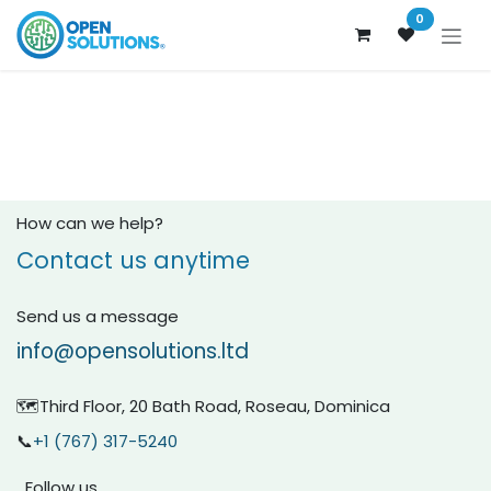
Skip to Content
0
How can we help?
Contact us anytime
Send us a message
info@opensolutions.ltd
🗺️Third Floor, 20 Bath Road, Roseau, Dominica
📞
+1 (767) 317-5240
Follow us