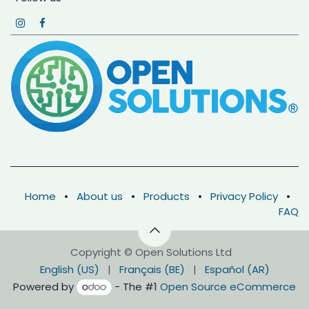
Home
•
About us
•
Products
•
Privacy Policy
•
FAQ
Copyright © Open Solutions Ltd
English (US)
|
Français (BE)
|
Español (AR)
Powered by
- The #1
Open Source eCommerce