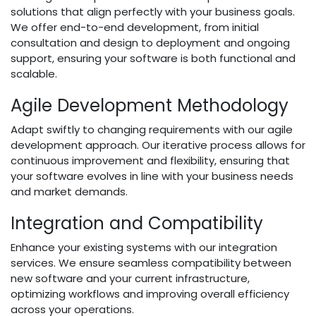
solutions that align perfectly with your business goals.
We offer end-to-end development, from initial
consultation and design to deployment and ongoing
support, ensuring your software is both functional and
scalable.
Agile Development Methodology
Adapt swiftly to changing requirements with our agile
development approach. Our iterative process allows for
continuous improvement and flexibility, ensuring that
your software evolves in line with your business needs
and market demands.
Integration and Compatibility
Enhance your existing systems with our integration
services. We ensure seamless compatibility between
new software and your current infrastructure,
optimizing workflows and improving overall efficiency
across your operations.