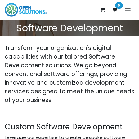
Skip to Content
0
Software Development
Transform your organization's digital
capabilities with our tailored Software
Development solutions. We go beyond
conventional software offerings, providing
innovative and customized development
services designed to meet the unique needs
of your business.
Custom Software Development
Leverage our expertise to create bespoke software