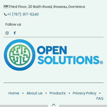
🗺️Third Floor, 20 Bath Road, Roseau, Dominica
📞
+1 (767) 317-5240
Follow us
Home
•
About us
•
Products
•
Privacy Policy
•
FAQ