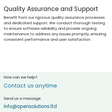
Quality Assurance and Support
Benefit from our rigorous quality assurance processes
and dedicated support. We conduct thorough testing
to ensure software reliability and provide ongoing
maintenance to address any issues promptly, ensuring
consistent performance and user satisfaction.
How can we help?
Contact us anytime
Send us a message
info@opensolutions.ltd