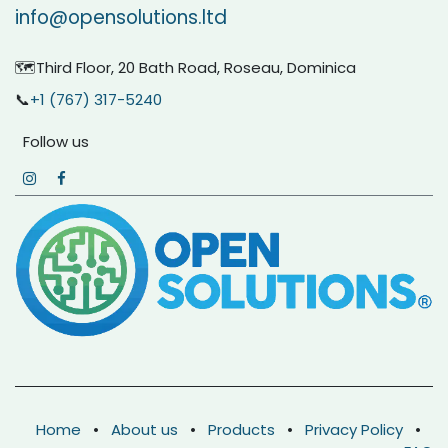
info@opensolutions.ltd
🗺️Third Floor, 20 Bath Road, Roseau, Dominica
📞
+1 (767) 317-5240
Follow us
Home
•
About us
•
Products
•
Privacy Policy
•