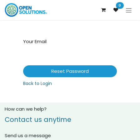
Skip to Content
0
Your Email
Reset Password
Back to Login
How can we help?
Contact us anytime
Send us a message