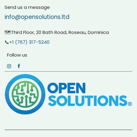
Send us a message
info@opensolutions.ltd
🗺️Third Floor, 20 Bath Road, Roseau, Dominica
📞
+1 (767) 317-5240
Follow us