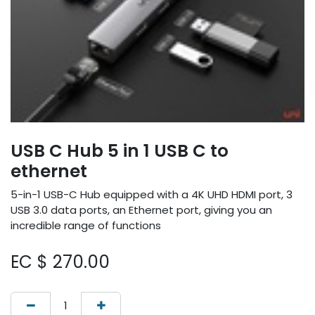
USB C Hub 5 in 1 USB C to
ethernet
5-in-1 USB-C Hub equipped with a 4K UHD HDMI port, 3
USB 3.0 data ports, an Ethernet port, giving you an
incredible range of functions
EC $
270.00