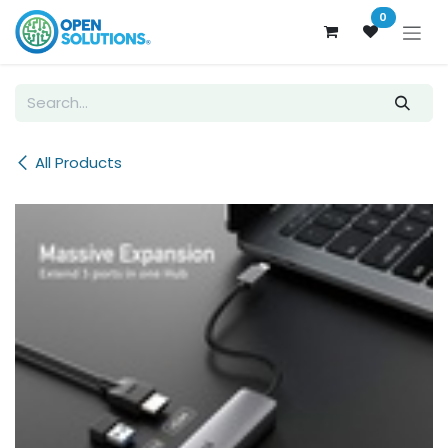
Skip to Content
0
All Products