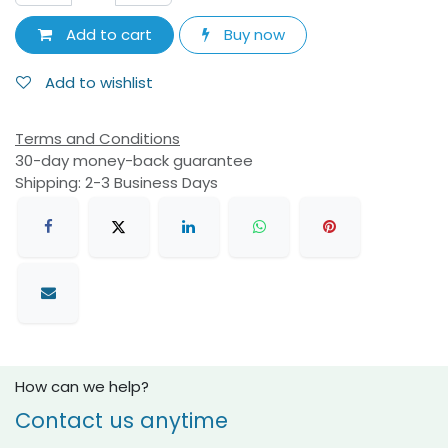
Add to cart
Buy now
Add to wishlist
Terms and Conditions
30-day money-back guarantee
Shipping: 2-3 Business Days
How can we help?
Contact us anytime