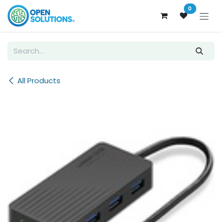
Skip to Content
0
All Products