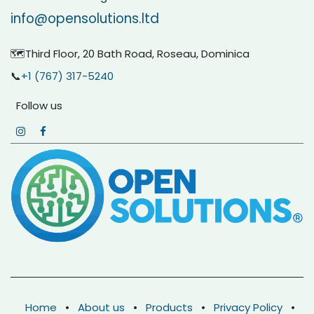
info@opensolutions.ltd
🗺️Third Floor, 20 Bath Road, Roseau, Dominica
📞
+1 (767) 317-5240
Follow us
Home
•
About us
•
Products
•
Privacy Policy
•