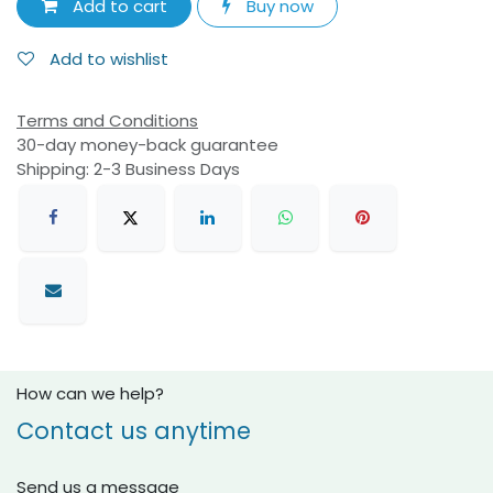
Add to cart
Buy now
Add to wishlist
Terms and Conditions
30-day money-back guarantee
Shipping: 2-3 Business Days
How can we help?
Contact us anytime
Send us a message