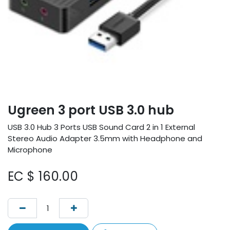
Ugreen 3 port USB 3.0 hub
USB 3.0 Hub 3 Ports USB Sound Card 2 in 1 External
Stereo Audio Adapter 3.5mm with Headphone and
Microphone
EC $
160.00