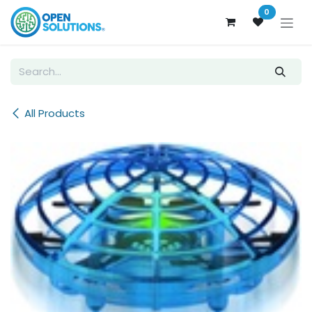
Skip to Content
0
All Products