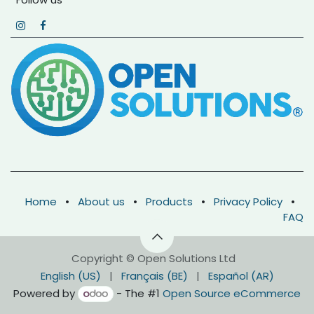
Home
•
About us
•
Products
•
Privacy Policy
•
FAQ
Copyright © Open Solutions Ltd
English (US)
|
Français (BE)
|
Español (AR)
Powered by
- The #1
Open Source eCommerce