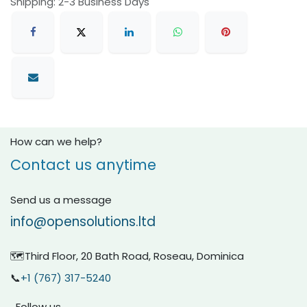
Shipping: 2-3 Business Days
How can we help?
Contact us anytime
Send us a message
info@opensolutions.ltd
🗺️Third Floor, 20 Bath Road, Roseau, Dominica
📞
+1 (767) 317-5240
Follow us