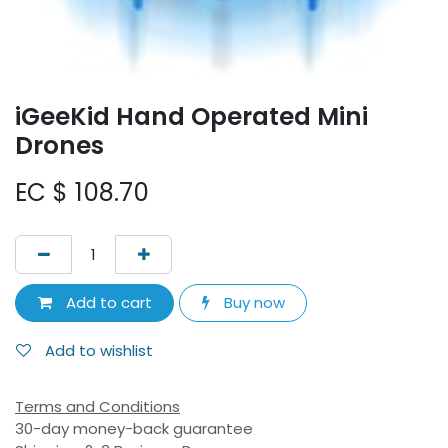
iGeeKid Hand Operated Mini
Drones
EC $
108.70
Add to cart
Buy now
Add to wishlist
Terms and Conditions
30-day money-back guarantee