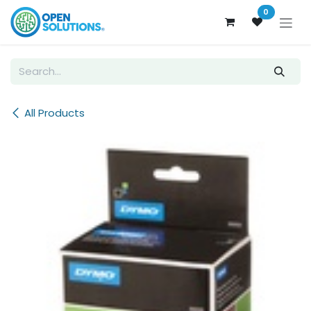
Skip to Content
0
All Products