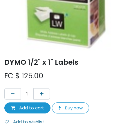
DYMO 1/2" x 1" Labels
EC $
125.00
Add to cart
Buy now
Add to wishlist