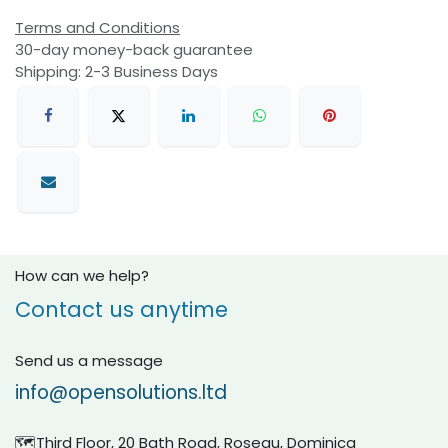
Terms and Conditions
30-day money-back guarantee
Shipping: 2-3 Business Days
How can we help?
Contact us anytime
Send us a message
info@opensolutions.ltd
🗺️Third Floor, 20 Bath Road, Roseau, Dominica