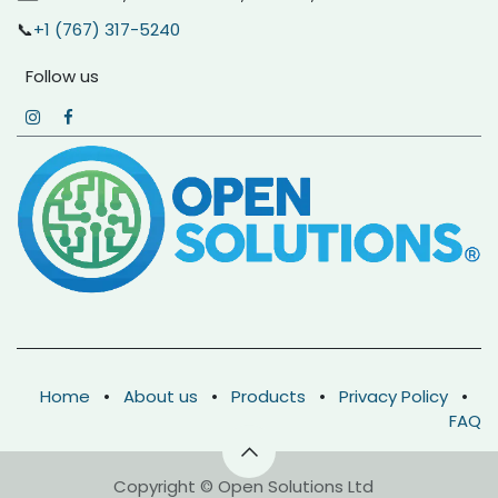
📞
+1 (767) 317-5240
Follow us
Home
•
About us
•
Products
•
Privacy Policy
•
FAQ
Copyright © Open Solutions Ltd