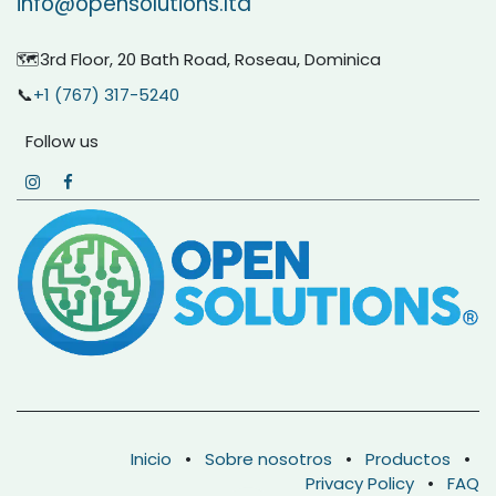
info@opensolutions.ltd
🗺️3rd Floor, 20 Bath Road, Roseau, Dominica
📞
+1 (767) 317-5240
Follow us
Inicio
•
Sobre nosotros
•
Productos
•
Privacy Policy
•
FAQ