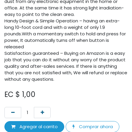
dust from any electronic equipment in the home or
office. At the same time it has strong light irradiation-
easy to point to the clean area.
Handy Design & Simple Operation – having an extra-
long 10-foot cord and with a weight of only 1.9
pounds.With a momentary switch to hold and press for
power, It automatically turns off when button is
released
Satisfaction guaranteed – Buying on Amazon is a easy
job that you can do it without any worry of the product
quality and after-sales services. If there is anything
that you are not satisfied with, We will refund or replace
without any questions.
EC $
1,00
Agregar al carrito
Comprar ahora