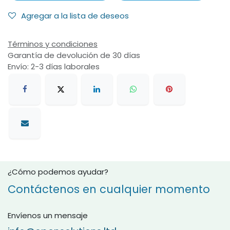
Agregar a la lista de deseos
Términos y condiciones
Garantía de devolución de 30 días
Envío: 2-3 días laborales
¿Cómo podemos ayudar?
Contáctenos en cualquier momento
Envíenos un mensaje