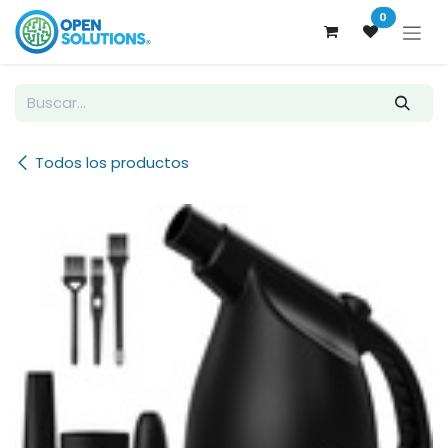
Ir al contenido
0
Todos los productos