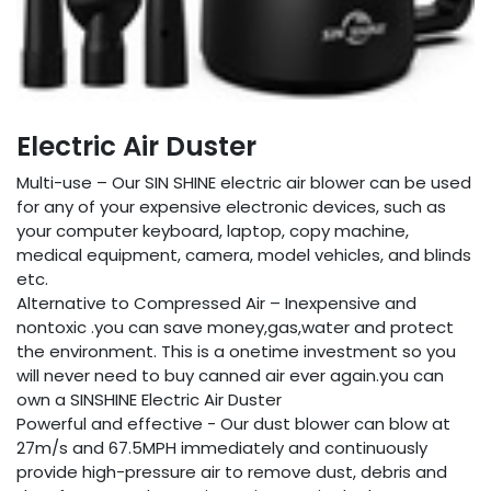
Electric Air Duster
Multi-use – Our SIN SHINE electric air blower can be used
for any of your expensive electronic devices, such as
your computer keyboard, laptop, copy machine,
medical equipment, camera, model vehicles, and blinds
etc.
Alternative to Compressed Air – Inexpensive and
nontoxic .you can save money,gas,water and protect
the environment. This is a onetime investment so you
will never need to buy canned air ever again.you can
own a SINSHINE Electric Air Duster
Powerful and effective - Our dust blower can blow at
27m/s and 67.5MPH immediately and continuously
provide high-pressure air to remove dust, debris and